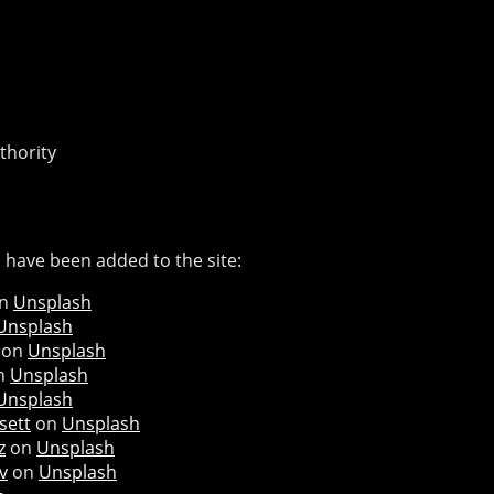
thority
 have been added to the site:
n
Unsplash
Unsplash
on
Unsplash
n
Unsplash
Unsplash
sett
on
Unsplash
z
on
Unsplash
v
on
Unsplash