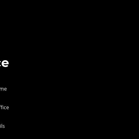
ce
ame
fice
ils