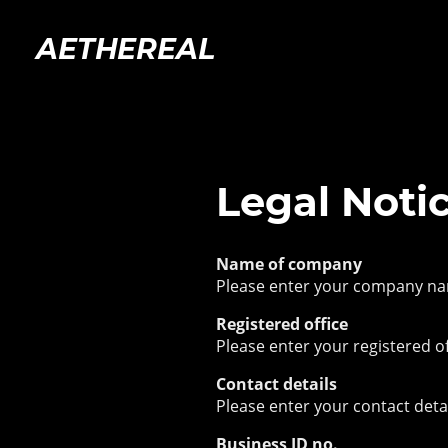
AETHEREAL
Legal Noti
Name of company
Please enter your company n
Registered office
Please enter your registered of
Contact details
Please enter your contact deta
Business ID no.