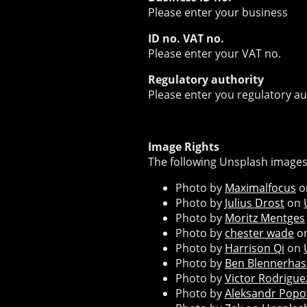
Please enter your business
ID no. VAT no.
Please enter your VAT no.
Regulatory authority
Please enter you regulatory au
Image Rights
The following Unsplash images
Photo by
Maximalfocus
o
Photo by
Julius Drost
on
Photo by
Moritz Mentges
Photo by
chester wade
o
Photo by
Harrison Qi
on
Photo by
Ben Blennerhas
Photo by
Victor Rodrigue
Photo by
Aleksandr Popo